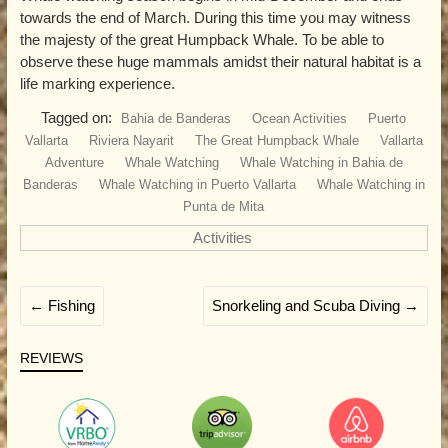
towards the end of March. During this time you may witness
the majesty of the great Humpback Whale. To be able to
observe these huge mammals amidst their natural habitat is a
life marking experience.
Tagged on:
Bahia de Banderas
Ocean Activities
Puerto
Vallarta
Riviera Nayarit
The Great Humpback Whale
Vallarta
Adventure
Whale Watching
Whale Watching in Bahia de
Banderas
Whale Watching in Puerto Vallarta
Whale Watching in
Punta de Mita
Activities
←
Fishing
Snorkeling and Scuba Diving
→
REVIEWS