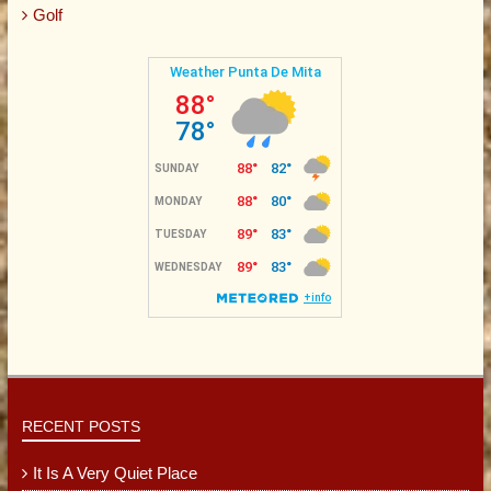
Golf
RECENT POSTS
It Is A Very Quiet Place