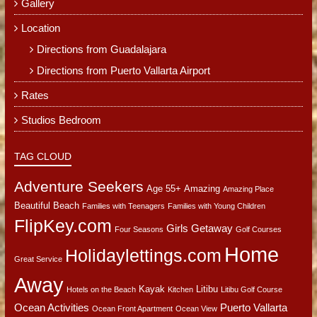
Gallery
Location
Directions from Guadalajara
Directions from Puerto Vallarta Airport
Rates
Studios Bedroom
TAG CLOUD
Adventure Seekers
Age 55+
Amazing
Amazing Place
Beautiful Beach
Families with Teenagers
Families with Young Children
FlipKey.com
Girls Getaway
Four Seasons
Golf Courses
Home
Holidaylettings.com
Great Service
Away
Kayak
Litibu
Hotels on the Beach
Kitchen
Litibu Golf Course
Ocean Activities
Puerto Vallarta
Ocean Front Apartment
Ocean View