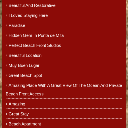
Beautiful And Restorative
I Loved Staying Here
Paradise
Hidden Gem In Punta de Mita
Perfect Beach Front Studios
Beautiful Location
Muy Buen Lugar
Great Beach Spot
Amazing Place With A Great View Of The Ocean And Private
Beach Front Access
Amazing
Great Stay
Beach Apartment