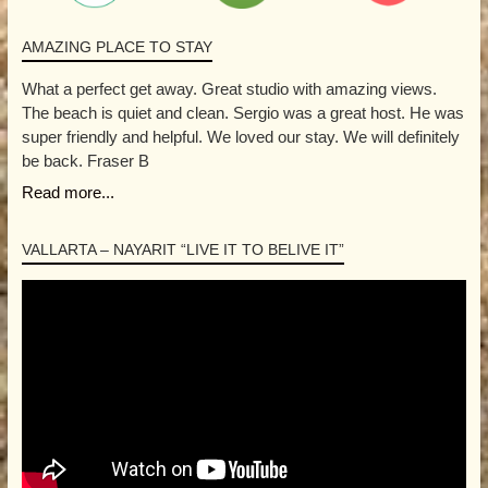
AMAZING PLACE TO STAY
What a perfect get away. Great studio with amazing views.
The beach is quiet and clean. Sergio was a great host. He was
super friendly and helpful. We loved our stay. We will definitely
be back. Fraser B
Read more...
VALLARTA – NAYARIT “LIVE IT TO BELIVE IT”