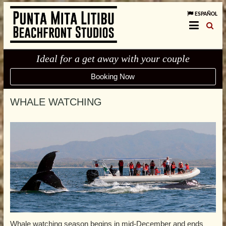
ESPAÑOL
Ideal for a get away with your couple
Booking Now
WHALE WATCHING
Whale watching season begins in mid-December and ends