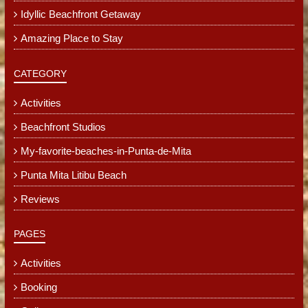
Idyllic Beachfront Getaway
Amazing Place to Stay
CATEGORY
Activities
Beachfront Studios
My-favorite-beaches-in-Punta-de-Mita
Punta Mita Litibu Beach
Reviews
PAGES
Activities
Booking