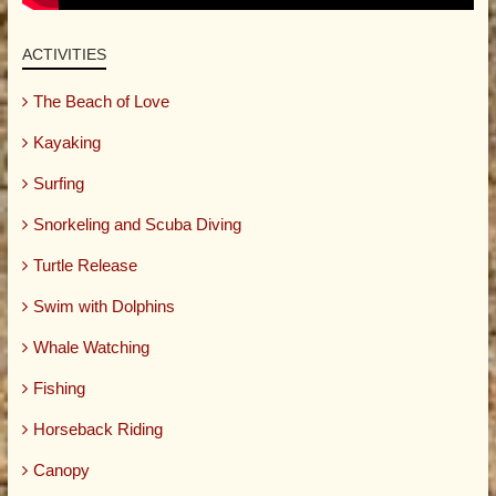
ACTIVITIES
The Beach of Love
Kayaking
Surfing
Snorkeling and Scuba Diving
Turtle Release
Swim with Dolphins
Whale Watching
Fishing
Horseback Riding
Canopy