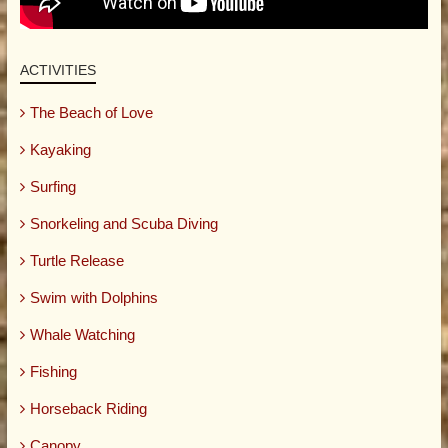
ACTIVITIES
The Beach of Love
Kayaking
Surfing
Snorkeling and Scuba Diving
Turtle Release
Swim with Dolphins
Whale Watching
Fishing
Horseback Riding
Canopy