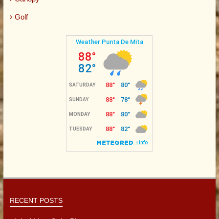
Golf
RECENT POSTS