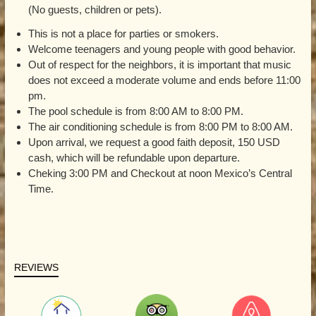
(No guests, children or pets).
This is not a place for parties or smokers.
Welcome teenagers and young people with good behavior.
Out of respect for the neighbors, it is important that music
does not exceed a moderate volume and ends before 11:00
pm.
The pool schedule is from 8:00 AM to 8:00 PM.
The air conditioning schedule is from 8:00 PM to 8:00 AM.
Upon arrival, we request a good faith deposit, 150 USD
cash, which will be refundable upon departure.
Cheking 3:00 PM and Checkout at noon Mexico’s Central
Time.
REVIEWS