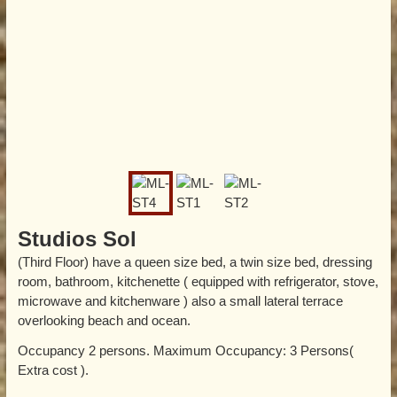
Studios Sol
(Third Floor) have a queen size bed, a twin size bed, dressing
room, bathroom, kitchenette ( equipped with refrigerator, stove,
microwave and kitchenware ) also a small lateral terrace
overlooking beach and ocean.
Occupancy 2 persons. Maximum Occupancy: 3 Persons(
Extra cost ).