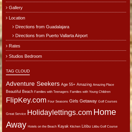
Gallery
Location
Directions from Guadalajara
Directions from Puerto Vallarta Airport
Rates
Studios Bedroom
TAG CLOUD
Adventure Seekers
Age 55+
Amazing
Amazing Place
Beautiful Beach
Families with Teenagers
Families with Young Children
FlipKey.com
Girls Getaway
Four Seasons
Golf Courses
Home
Holidaylettings.com
Great Service
Away
Kayak
Litibu
Hotels on the Beach
Kitchen
Litibu Golf Course