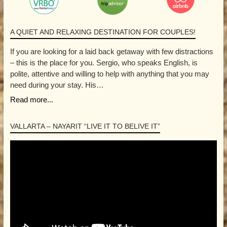
A QUIET AND RELAXING DESTINATION FOR COUPLES!
If you are looking for a laid back getaway with few distractions
– this is the place for you. Sergio, who speaks English, is
polite, attentive and willing to help with anything that you may
need during your stay. His…
Read more...
VALLARTA – NAYARIT “LIVE IT TO BELIVE IT”