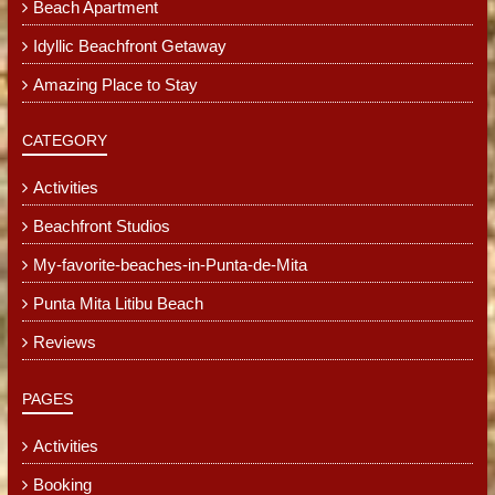
Beach Apartment
Idyllic Beachfront Getaway
Amazing Place to Stay
CATEGORY
Activities
Beachfront Studios
My-favorite-beaches-in-Punta-de-Mita
Punta Mita Litibu Beach
Reviews
PAGES
Activities
Booking