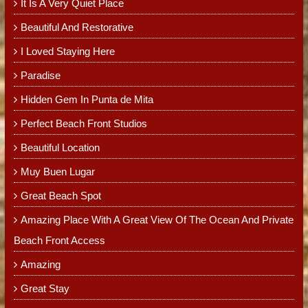
It Is A Very Quiet Place
Beautiful And Restorative
I Loved Staying Here
Paradise
Hidden Gem In Punta de Mita
Perfect Beach Front Studios
Beautiful Location
Muy Buen Lugar
Great Beach Spot
Amazing Place With A Great View Of The Ocean And Private
Beach Front Access
Amazing
Great Stay