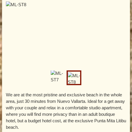
We are at the most pristine and exclusive beach in the whole
area, just 30 minutes from Nuevo Vallarta. Ideal for a get away
with your couple and relax in a comfortable studio apartment,
where you will find more privacy than in an adult boutique
hotel, but a budget hotel cost, at the exclusive Punta Mita Litibu
beach.