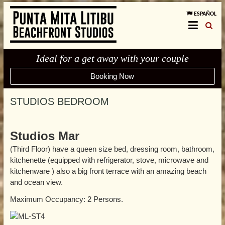
ESPAÑOL
Ideal for a get away with your couple
Booking Now
STUDIOS BEDROOM
Studios Mar
(Third Floor) have a queen size bed, dressing room, bathroom,
kitchenette (equipped with refrigerator, stove, microwave and
kitchenware ) also a big front terrace with an amazing beach
and ocean view.
Maximum Occupancy: 2 Persons.