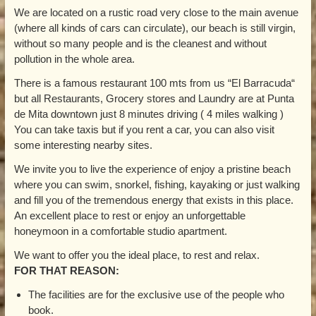
We are located on a rustic road very close to the main avenue
(where all kinds of cars can circulate), our beach is still virgin,
without so many people and is the cleanest and without
pollution in the whole area.
There is a famous restaurant 100 mts from us “El Barracuda“
but all Restaurants, Grocery stores and Laundry are at Punta
de Mita downtown just 8 minutes driving ( 4 miles walking )
You can take taxis but if you rent a car, you can also visit
some interesting nearby sites.
We invite you to live the experience of enjoy a pristine beach
where you can swim, snorkel, fishing, kayaking or just walking
and fill you of the tremendous energy that exists in this place.
An excellent place to rest or enjoy an unforgettable
honeymoon in a comfortable studio apartment.
We want to offer you the ideal place, to rest and relax.
FOR THAT REASON:
The facilities are for the exclusive use of the people who
book.