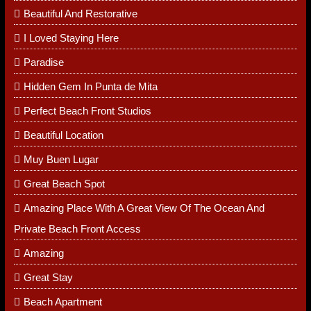
RECENT POSTS
It Is A Very Quiet Place
Beautiful And Restorative
I Loved Staying Here
Paradise
Hidden Gem In Punta de Mita
Perfect Beach Front Studios
Beautiful Location
Muy Buen Lugar
Great Beach Spot