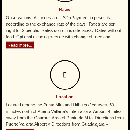
Read more...
Rates
Observations All prices are USD (Payment in pesos is
according to the exchange rate of the day). Rates are per
night for 2 people. Rates do not include taxes. Rates without
food. Optional cleaning service with change of linen and…
Read more...