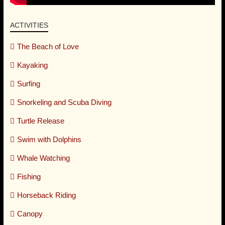
ACTIVITIES
The Beach of Love
Kayaking
Surfing
Snorkeling and Scuba Diving
Turtle Release
Swim with Dolphins