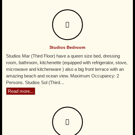
whole area, just 30 minutes from Nuevo Vallarta. Ideal
for a get away with your couple and relax in a
comfortable studio, where you will find more privacy
than in an adult boutique hotel, but a budget hotel cost,
at the exclusive Punta Mita Litibu beach.
Studios Bedroom
Studios Mar (Third Floor) have a queen size bed, dressing
room, bathroom, kitchenette (equipped with refrigerator, stove,
microwave and kitchenware ) also a big front terrace with an
amazing beach and ocean view. Maximum Occupancy: 2
Persons. Studios Sol (Third…