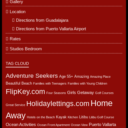
PAGES
Activities
Booking
Gallery
Location
Directions from Guadalajara
Directions from Puerto Vallarta Airport
Rates
Studios Bedroom
TAG CLOUD
Adventure Seekers
Age 55+
Amazing
Amazing Place
Beautiful Beach
Families with Teenagers
Families with Young Children