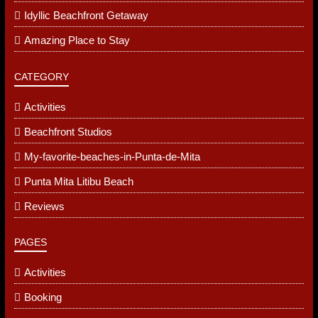
Amazing Place With A Great View Of The Ocean And
Private Beach Front Access
Amazing
Great Stay
Beach Apartment
Idyllic Beachfront Getaway
Amazing Place to Stay
CATEGORY
Activities
Beachfront Studios
My-favorite-beaches-in-Punta-de-Mita
Punta Mita Litibu Beach
Reviews