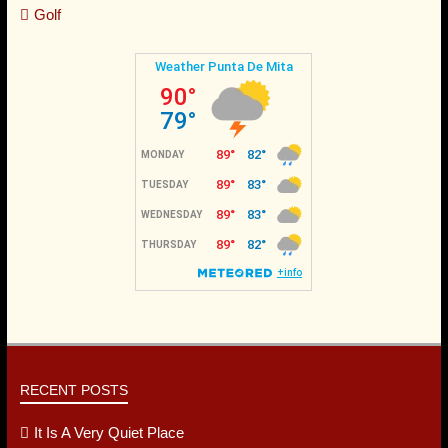
Whale Watching
Fishing
Horseback Riding
Canopy
Golf