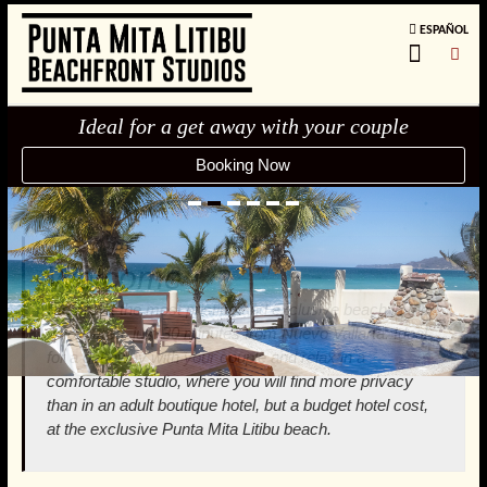
ESPAÑOL
Ideal for a get away with your couple
Booking Now
1
2
3
4
5
6
Welcome
We are at the most pristine and exclusive beach in the