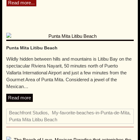
Location
Located among the Punta Mita and Litibú golf courses, 50
minutes north of Puerto Vallarta’s International Airport. 4 miles
away from the Gourmet Area of Punta de Mita. Directions from
Puerto Vallarta Airport » Directions from Guadalajara »
Read more...
Punta Mita Litibu Beach
Wildly hidden between hills and mountains is Litibu Bay on the
spectacular Riviera Nayarit, 50 minutes north of Puerto
Vallarta International Airport and just a few minutes from the
Gourmet Area of Punta Mita. Considered a jewel of the
Mexican…