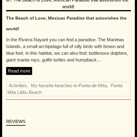
Read more
Beachfront Studios
,
My-favorite-beaches-in-Punta-de-Mita
,
Punta Mita Litibu Beach
The Beach of Love, Mexican Paradise that astonishes the
world!
In the Riviera Nayarit you can find a paradise. The Marietas
Islands, a small archipelago full of silly birds with brown and
blue feet. In this habitat, we can also find: bottlenose dolphins,
giant manta rays, golfin turtles and humpback…
Read more
Activities
,
My-favorite-beaches-in-Punta-de-Mita
,
Punta