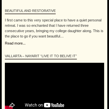
Mita Litibu Beach
REVIEWS
BEAUTIFUL AND RESTORATIVE
I first came to this very special place to have a quiet personal
retreat. I was so enchanted that I have returned three
consecutive years, bringing my college daughter along. This is
the place to go if you want beautiful…
Read more...
VALLARTA – NAYARIT “LIVE IT TO BELIVE IT”