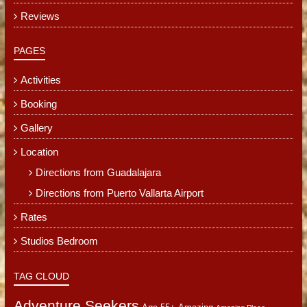
Reviews
PAGES
Activities
Booking
Gallery
Location
Directions from Guadalajara
Directions from Puerto Vallarta Airport
Rates
Studios Bedroom
TAG CLOUD
Adventure Seekers