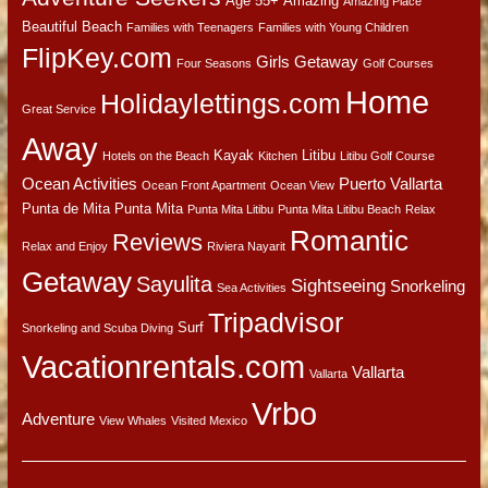
Age 55+
Amazing
Amazing Place
Beautiful Beach
Families with Teenagers
Families with Young Children
FlipKey.com
Girls Getaway
Four Seasons
Golf Courses
Home
Holidaylettings.com
Great Service
Away
Kayak
Litibu
Hotels on the Beach
Kitchen
Litibu Golf Course
Ocean Activities
Puerto Vallarta
Ocean Front Apartment
Ocean View
Punta de Mita
Punta Mita
Punta Mita Litibu
Punta Mita Litibu Beach
Relax
Romantic
Reviews
Relax and Enjoy
Riviera Nayarit
Getaway
Sayulita
Sightseeing
Snorkeling
Sea Activities
Tripadvisor
Surf
Snorkeling and Scuba Diving
Vacationrentals.com
Vallarta
Vallarta
Vrbo
Adventure
View Whales
Visited Mexico