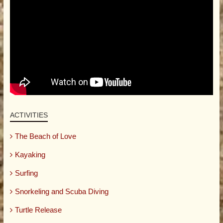
ACTIVITIES
The Beach of Love
Kayaking
Surfing
Snorkeling and Scuba Diving
Turtle Release