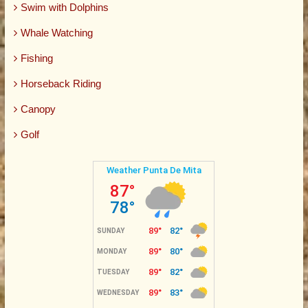
Swim with Dolphins
Whale Watching
Fishing
Horseback Riding
Canopy
Golf