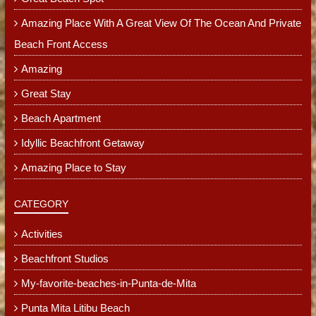
Amazing Place With A Great View Of The Ocean And Private
Beach Front Access
Amazing
Great Stay
Beach Apartment
Idyllic Beachfront Getaway
Amazing Place to Stay
CATEGORY
Activities
Beachfront Studios
My-favorite-beaches-in-Punta-de-Mita
Punta Mita Litibu Beach