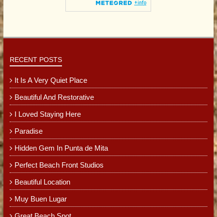
RECENT POSTS
It Is A Very Quiet Place
Beautiful And Restorative
I Loved Staying Here
Paradise
Hidden Gem In Punta de Mita
Perfect Beach Front Studios
Beautiful Location
Muy Buen Lugar
Great Beach Spot