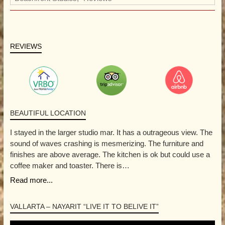
REVIEWS
BEAUTIFUL LOCATION
I stayed in the larger studio mar. It has a outrageous view. The
sound of waves crashing is mesmerizing. The furniture and
finishes are above average. The kitchen is ok but could use a
coffee maker and toaster. There is…
Read more...
VALLARTA – NAYARIT “LIVE IT TO BELIVE IT”