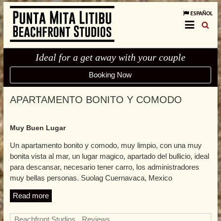
ESPAÑOL
Ideal for a get away with your couple
Booking Now
APARTAMENTO BONITO Y COMODO
Muy Buen Lugar
Un apartamento bonito y comodo, muy limpio, con una muy
bonita vista al mar, un lugar magico, apartado del bullicio, ideal
para descansar, necesario tener carro, los administradores
muy bellas personas. Suolag Cuernavaca, Mexico
Read more
Beachfront Studios
,
Reviews