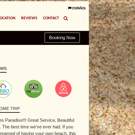
ESPAÑOL
LOCATION
REVIEWS
CONTACT
Booking Now
EWS
OME TRIP
s Paradise!!! Great Service, Beautiful
The best time we’ve ever had. If you
reamed of having your own beach, this