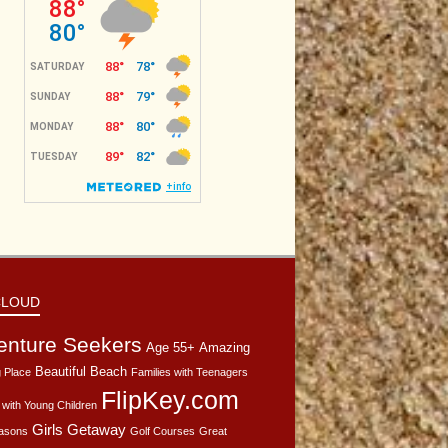
CLOUD
enture Seekers
Age 55+
Amazing
Beautiful Beach
 Place
Families with Teenagers
FlipKey.com
 with Young Children
Girls Getaway
asons
Golf Courses
Great