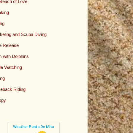
Beach of Love
king
ing
keling and Scuba Diving
le Release
 with Dolphins
e Watching
ing
eback Riding
opy