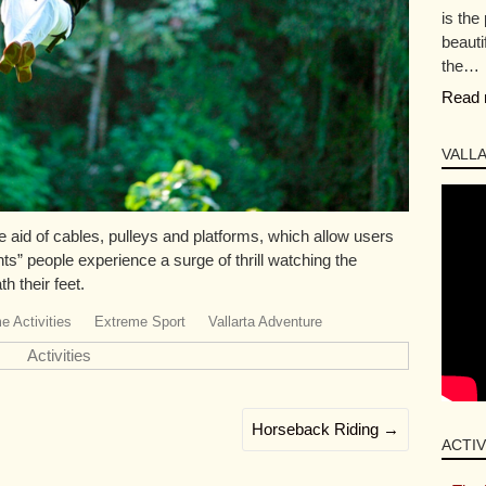
is the
beauti
the…
Read 
VALLA
 aid of cables, pulleys and platforms, which allow users
ghts” people experience a surge of thrill watching the
h their feet.
e Activities
Extreme Sport
Vallarta Adventure
Activities
Horseback Riding
→
ACTIV