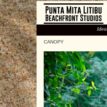
Idea
CANOPY