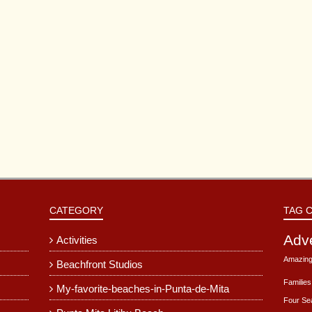
CATEGORY
TAG 
Adv
Activities
Amazing
Beachfront Studios
Families
My-favorite-beaches-in-Punta-de-Mita
Four Se