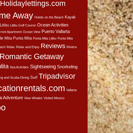
Holidaylettings.com
me Away
Kayak
Hotels on the Beach
Ocean Activities
Litibu
Litibu Golf Course
Puerto Vallarta
ront Apartment
Ocean View
de Mita
Punta Mita
Punta Mita Litibu
Punta Mita
Reviews
each
Relax
Relax and Enjoy
Riviera
Romantic Getaway
lita
Sightseeing
Snorkeling
Sea Activities
Tripadvisor
Surf
ing and Scuba Diving
cationrentals.com
Vallarta
ta Adventure
View Whales
Visited Mexico
bo