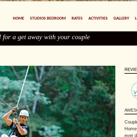
HOME
STUDIOS BEDROOM
RATES
ACTIVITIES
GALLERY
l for a get away with your couple
REVI
AWES
Couple
Home. 
ever d