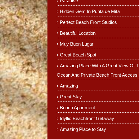
Paradise
Hidden Gem In Punta de Mita
Perfect Beach Front Studios
Beautiful Location
Muy Buen Lugar
Great Beach Spot
Amazing Place With A Great View Of 
Ocean And Private Beach Front Access
Amazing
Great Stay
Beach Apartment
Idyllic Beachfront Getaway
Amazing Place to Stay