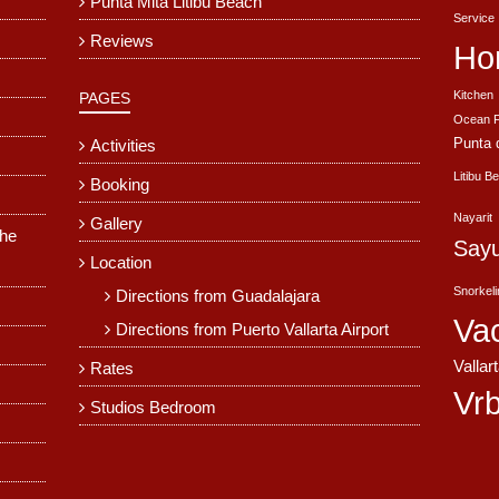
Punta Mita Litibu Beach
Service
Reviews
Ho
Kitchen
PAGES
Ocean F
Punta 
Activities
Litibu B
Booking
Nayarit
Gallery
The
Sayu
Location
Snorkel
Directions from Guadalajara
Va
Directions from Puerto Vallarta Airport
Vallar
Rates
Vr
Studios Bedroom