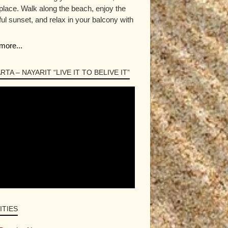
 place. Walk along the beach, enjoy the
ful sunset, and relax in your balcony with
more...
RTA – NAYARIT “LIVE IT TO BELIVE IT”
ITIES