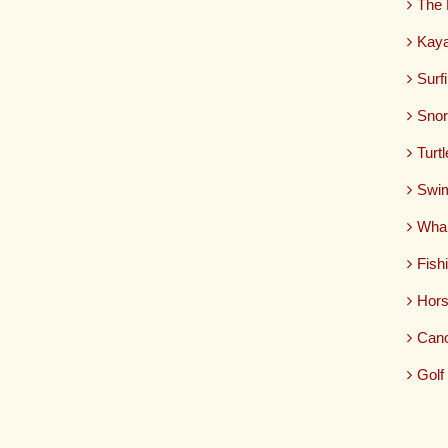
The 
Kaya
Surf
Snor
Turt
Swim
Whal
Fish
Hors
Can
Golf