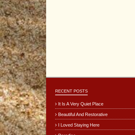
RECENT POSTS
It Is A Very Quiet Place
Beautiful And Restorative
I Loved Staying Here