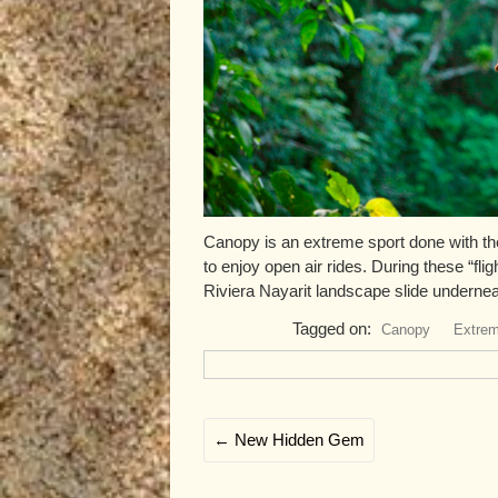
Canopy is an extreme sport done with the
to enjoy open air rides. During these “fli
Riviera Nayarit landscape slide underneat
Tagged on:
Canopy
Extrem
←
New Hidden Gem