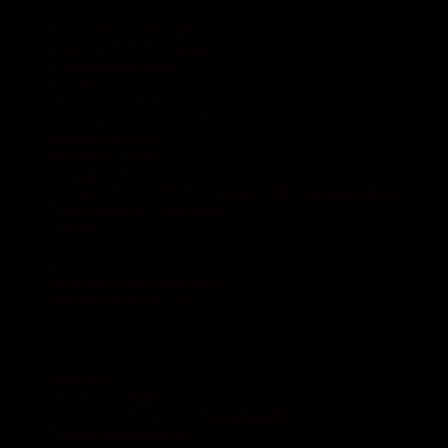
It Is A Very Quiet Place
Beautiful And Restorative
I Loved Staying Here
Paradise
Hidden Gem In Punta de Mita
Perfect Beach Front Studios
Beautiful Location
Muy Buen Lugar
Great Beach Spot
Amazing Place With A Great View Of The Ocean And
Private Beach Front Access
Amazing
Great Stay
Beach Apartment
Idyllic Beachfront Getaway
Amazing Place to Stay
Category
Activities
Beachfront Studios
My-favorite-beaches-in-Punta-de-Mita
Punta Mita Litibu Beach