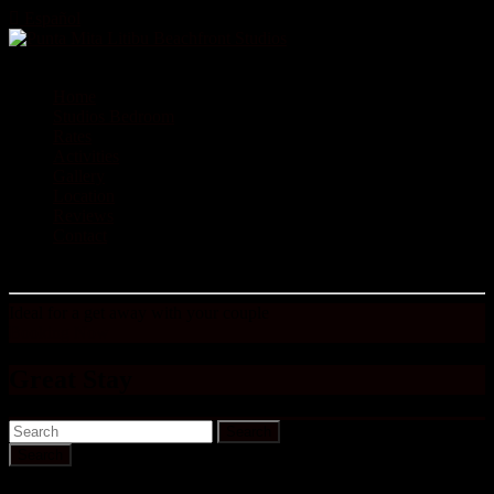
Español
Home
Studios Bedroom
Rates
Activities
Gallery
Location
Reviews
Contact
Ideal for a get away with your couple
Booking Now
Great Stay
Search
We will be back to stay at Sergio’s condo, well priced simple and