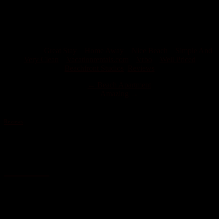
very clean, located right and on a nice beach. Very friendly host
with lots of ideas on what to do in the area.
Bret F
Tagged on:
Great Stay
Home Away
Nice Beach
Simple And
Very Clean
Vacationrentals.com
Vrbo
Well Priced
Beachfront Studios
,
Reviews
←
Beach Apartment
Amazing
→
Reviews
Valentine’s Retreat
My fiancé and I went to stay at the Studios Mar and were blown
away at how secluded and gorgeous the beach was out front. If you
want the ocean view, smell and experience you cannot find a closer
room…