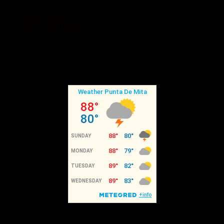
Surfing
Snorkeling and Scuba Diving
Turtle Release
Swim with Dolphins
Whale Watching
Fishing
Horseback Riding
Canopy
Golf
Recent Posts