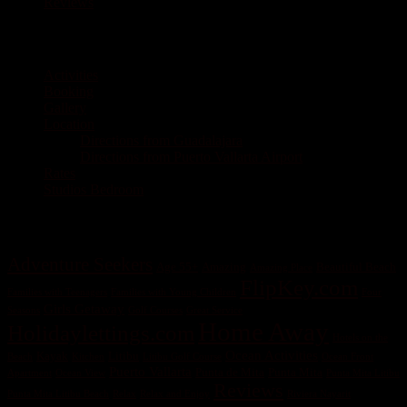
Reviews
Pages
Activities
Booking
Gallery
Location
Directions from Guadalajara
Directions from Puerto Vallarta Airport
Rates
Studios Bedroom
Tag Cloud
Adventure Seekers
Age 55+
Amazing
Beautiful Beach
Amazing Place
FlipKey.com
Families with Teenagers
Families with Young Children
Four
Girls Getaway
Seasons
Golf Courses
Great Service
Home Away
Holidaylettings.com
Hotels on the
Ocean Activities
Kayak
Litibu
Beach
Kitchen
Litibu Golf Course
Ocean Front
Puerto Vallarta
Punta de Mita
Punta Mita
Apartment
Ocean View
Punta Mita Litibu
Reviews
Punta Mita Litibu Beach
Relax
Relax and Enjoy
Riviera Nayarit