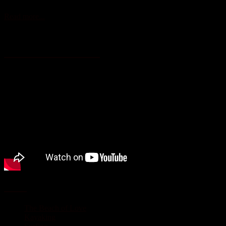
Read more...
Vallarta – Nayarit “Live it to belive it”
Activities
The Beach of Love
Kayaking